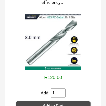
efficiency...
R120.00
Add: