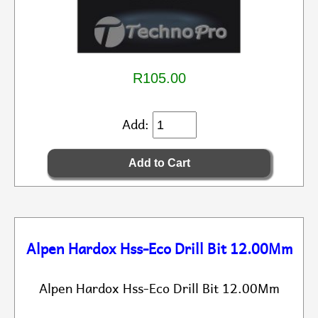
R105.00
Add:
Alpen Hardox Hss-Eco Drill Bit 12.00Mm
Alpen Hardox Hss-Eco Drill Bit 12.00Mm