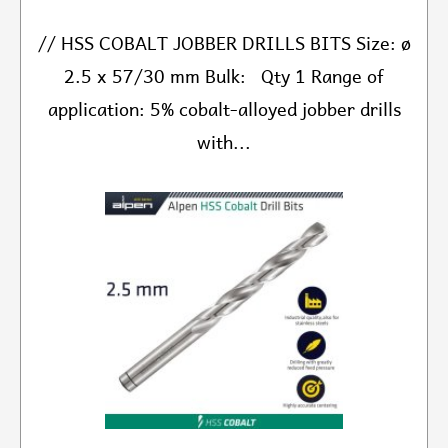
// HSS COBALT JOBBER DRILLS BITS Size: ø
2.5 x 57/30 mm Bulk: Qty 1 Range of
application: 5% cobalt-alloyed jobber drills
with...