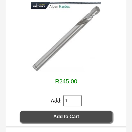
R245.00
Add: