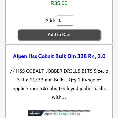
R35.00
Add:
Alpen Hss Cobalt Bulk Din 338 Rn, 3.0
// HSS COBALT JOBBER DRILLS BITS Size: ø
3.0 x 61/33 mm Bulk: Qty 1 Range of
application: 5% cobalt-alloyed jobber drills
with...