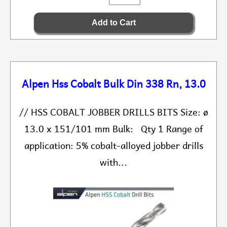
Alpen Hss Cobalt Bulk Din 338 Rn, 13.0
// HSS COBALT JOBBER DRILLS BITS Size: ø
13.0 x 151/101 mm Bulk: Qty 1 Range of
application: 5% cobalt-alloyed jobber drills
with...