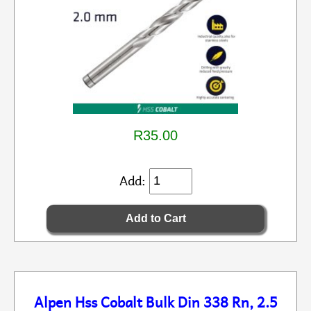
R35.00
Add:
Alpen Hss Cobalt Bulk Din 338 Rn, 2.5