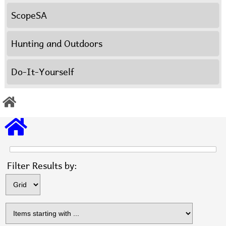
ScopeSA
Hunting and Outdoors
Do-It-Yourself
Items s
Filter Results by: