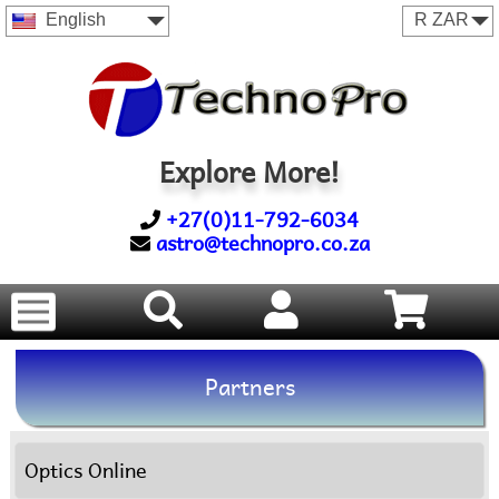
English
Explore More!
+27(0)11-792-6034
astro@technopro.co.za
Partners
Optics Online