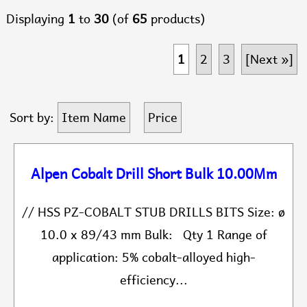
Displaying
1
to
30
(of
65
products)
1
2
3
[Next »]
Sort by:
Item Name
Price
Alpen Cobalt Drill Short Bulk 10.00Mm
// HSS PZ-COBALT STUB DRILLS BITS Size: ø
10.0 x 89/43 mm Bulk: Qty 1 Range of
application: 5% cobalt-alloyed high-
efficiency...