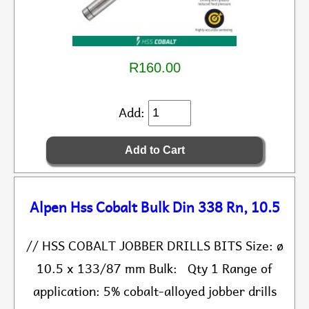
R160.00
Add:
Alpen Hss Cobalt Bulk Din 338 Rn, 10.5
// HSS COBALT JOBBER DRILLS BITS Size: ø
10.5 x 133/87 mm Bulk: Qty 1 Range of
application: 5% cobalt-alloyed jobber drills