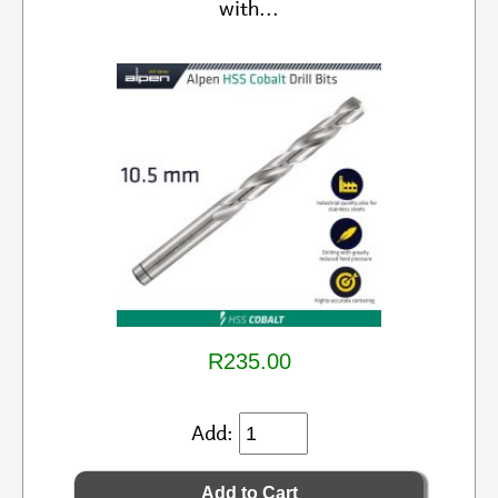
with...
R235.00
Add: