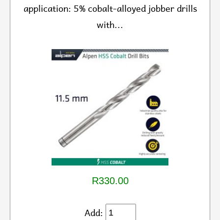
application: 5% cobalt-alloyed jobber drills
with...
R330.00
Add: