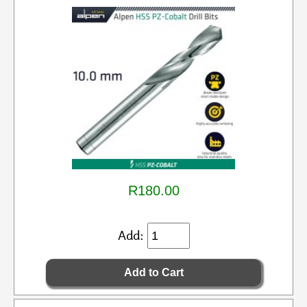
R180.00
Add: