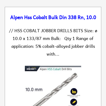
Alpen Hss Cobalt Bulk Din 338 Rn, 10.0
// HSS COBALT JOBBER DRILLS BITS Size: ø
10.0 x 133/87 mm Bulk: Qty 1 Range of
application: 5% cobalt-alloyed jobber drills
with...