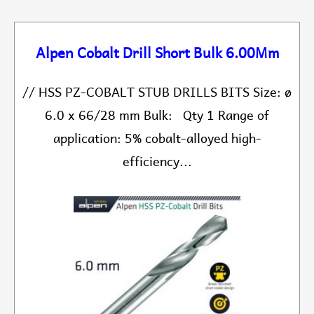
Alpen Cobalt Drill Short Bulk 6.00Mm
// HSS PZ-COBALT STUB DRILLS BITS Size: ø
6.0 x 66/28 mm Bulk: Qty 1 Range of
application: 5% cobalt-alloyed high-
efficiency...