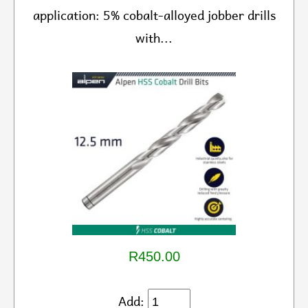
application: 5% cobalt-alloyed jobber drills
with...
R450.00
Add: