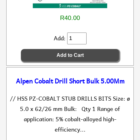
R40.00
Add:
Alpen Cobalt Drill Short Bulk 5.00Mm
// HSS PZ-COBALT STUB DRILLS BITS Size: ø
5.0 x 62/26 mm Bulk: Qty 1 Range of
application: 5% cobalt-alloyed high-
efficiency...