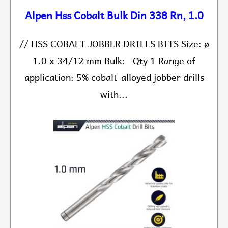
Alpen Hss Cobalt Bulk Din 338 Rn, 1.0
// HSS COBALT JOBBER DRILLS BITS Size: ø
1.0 x 34/12 mm Bulk: Qty 1 Range of
application: 5% cobalt-alloyed jobber drills
with...