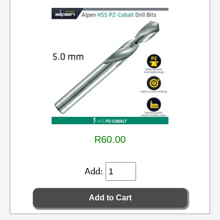
R60.00
Add: