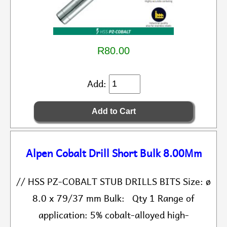
R80.00
Add:
Alpen Cobalt Drill Short Bulk 8.00Mm
// HSS PZ-COBALT STUB DRILLS BITS Size: ø
8.0 x 79/37 mm Bulk: Qty 1 Range of
application: 5% cobalt-alloyed high-