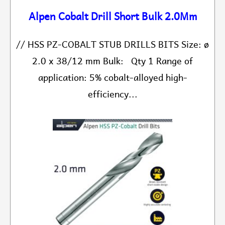
Alpen Cobalt Drill Short Bulk 2.0Mm
// HSS PZ-COBALT STUB DRILLS BITS Size: ø
2.0 x 38/12 mm Bulk: Qty 1 Range of
application: 5% cobalt-alloyed high-
efficiency...