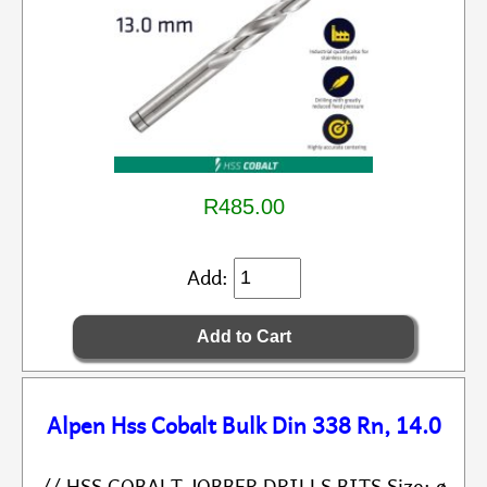
R485.00
Add:
Alpen Hss Cobalt Bulk Din 338 Rn, 14.0
// HSS COBALT JOBBER DRILLS BITS Size: ø