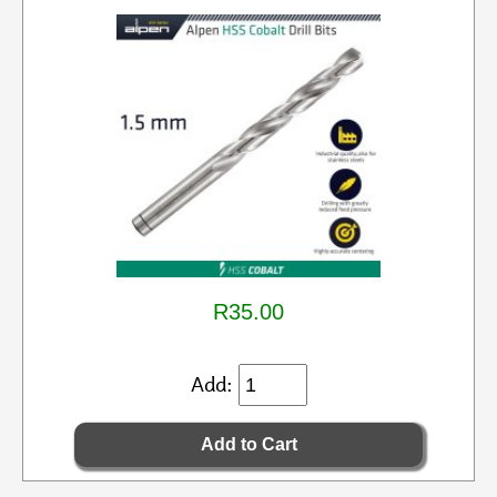
R35.00
Add: