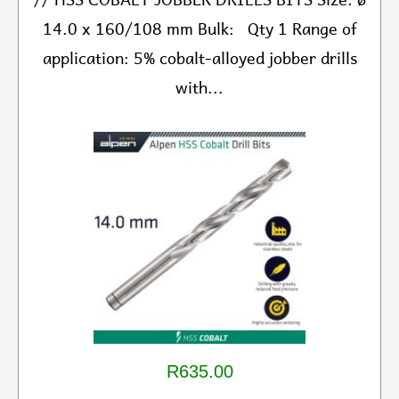
14.0 x 160/108 mm Bulk: Qty 1 Range of
application: 5% cobalt-alloyed jobber drills
with...
R635.00