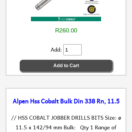
R260.00
Add:
Alpen Hss Cobalt Bulk Din 338 Rn, 11.5
// HSS COBALT JOBBER DRILLS BITS Size: ø
11.5 x 142/94 mm Bulk: Qty 1 Range of