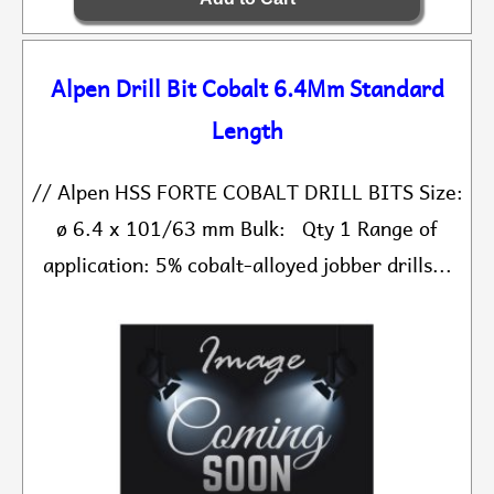
Alpen Drill Bit Cobalt 6.4Mm Standard
Length
// Alpen HSS FORTE COBALT DRILL BITS Size:
ø 6.4 x 101/63 mm Bulk: Qty 1 Range of
application: 5% cobalt-alloyed jobber drills...