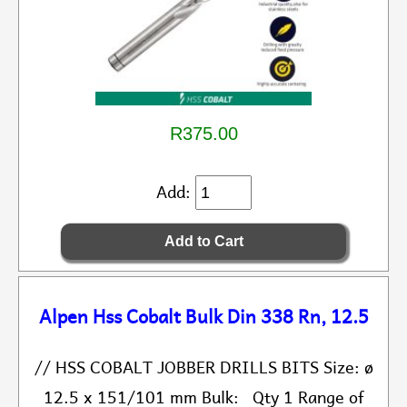
R375.00
Add:
Alpen Hss Cobalt Bulk Din 338 Rn, 12.5
// HSS COBALT JOBBER DRILLS BITS Size: ø
12.5 x 151/101 mm Bulk: Qty 1 Range of