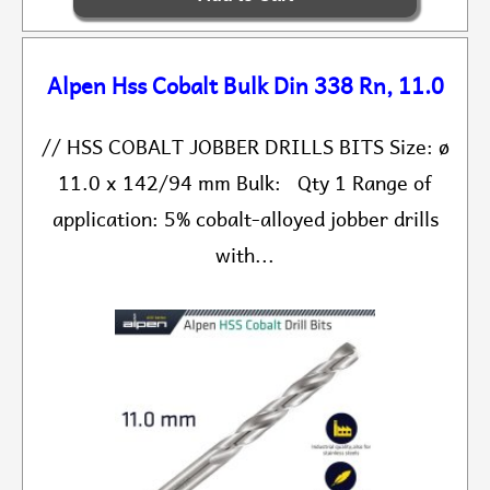
Alpen Hss Cobalt Bulk Din 338 Rn, 11.0
// HSS COBALT JOBBER DRILLS BITS Size: ø
11.0 x 142/94 mm Bulk: Qty 1 Range of
application: 5% cobalt-alloyed jobber drills
with...