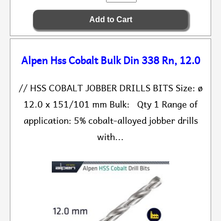
Alpen Hss Cobalt Bulk Din 338 Rn, 12.0
// HSS COBALT JOBBER DRILLS BITS Size: ø
12.0 x 151/101 mm Bulk: Qty 1 Range of
application: 5% cobalt-alloyed jobber drills
with...