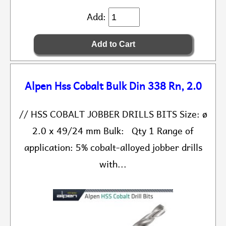
Add:
Alpen Hss Cobalt Bulk Din 338 Rn, 2.0
// HSS COBALT JOBBER DRILLS BITS Size: ø
2.0 x 49/24 mm Bulk: Qty 1 Range of
application: 5% cobalt-alloyed jobber drills
with...