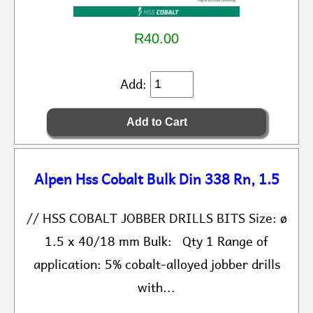
R40.00
Add:
Alpen Hss Cobalt Bulk Din 338 Rn, 1.5
// HSS COBALT JOBBER DRILLS BITS Size: ø
1.5 x 40/18 mm Bulk: Qty 1 Range of
application: 5% cobalt-alloyed jobber drills
with...