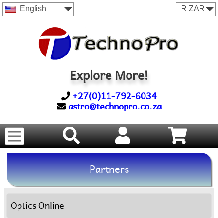
English
Explore More!
+27(0)11-792-6034
astro@technopro.co.za
Partners
Optics Online