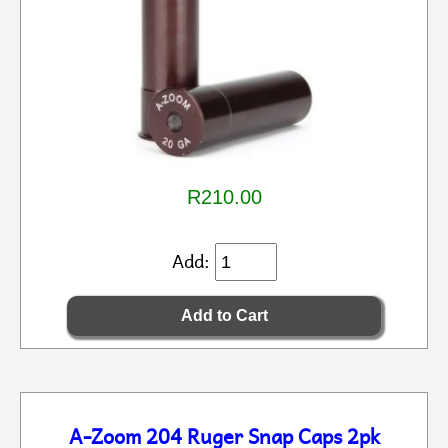
R210.00
Add:
A-Zoom 204 Ruger Snap Caps 2pk