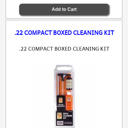
.22 COMPACT BOXED CLEANING KIT
.22 COMPACT BOXED CLEANING KIT