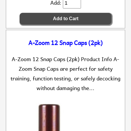
Add:
A-Zoom 12 Snap Caps (2pk)
A-Zoom 12 Snap Caps (2pk) Product Info A-
Zoom Snap Caps are perfect for safety
training, function testing, or safely decocking
without damaging the...