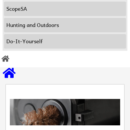
ScopeSA
Hunting and Outdoors
Do-It-Yourself