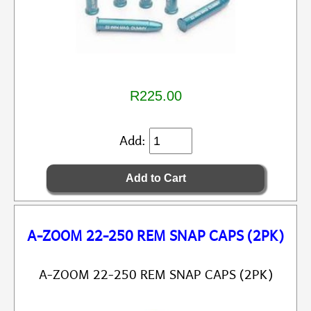
R225.00
Add:
A-ZOOM 22-250 REM SNAP CAPS (2PK)
A-ZOOM 22-250 REM SNAP CAPS (2PK)