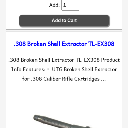
Add:
.308 Broken Shell Extractor TL-EX308
.308 Broken Shell Extractor TL-EX308 Product
Info Features: • UTG Broken Shell Extractor
for .308 Caliber Rifle Cartridges ...