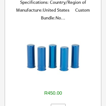
Specifications: Country/Region of
Manufacture:United States Custom
Bundle:No...
R450.00