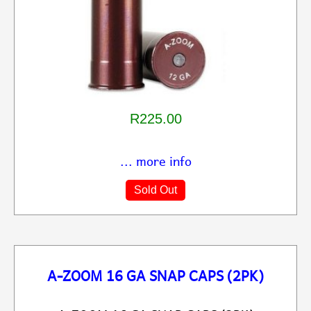
R225.00
... more info
Sold Out
A-ZOOM 16 GA SNAP CAPS (2PK)