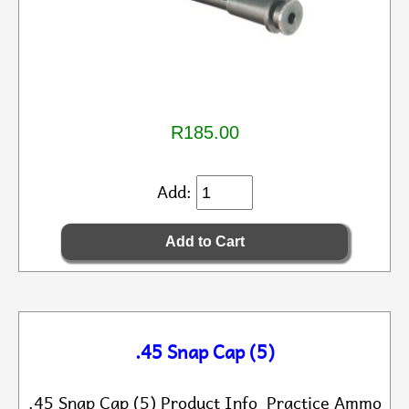
R185.00
Add:
.45 Snap Cap (5)
.45 Snap Cap (5) Product Info Practice Ammo