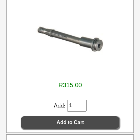
R315.00
Add: