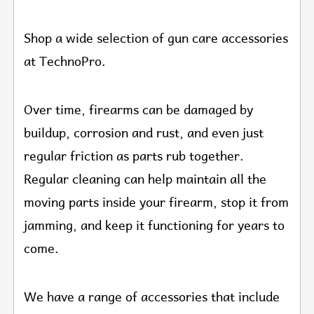
Shop a wide selection of gun care accessories
at TechnoPro.
Over time, firearms can be damaged by
buildup, corrosion and rust, and even just
regular friction as parts rub together.
Regular cleaning can help maintain all the
moving parts inside your firearm, stop it from
jamming, and keep it functioning for years to
come.
We have a range of accessories that include