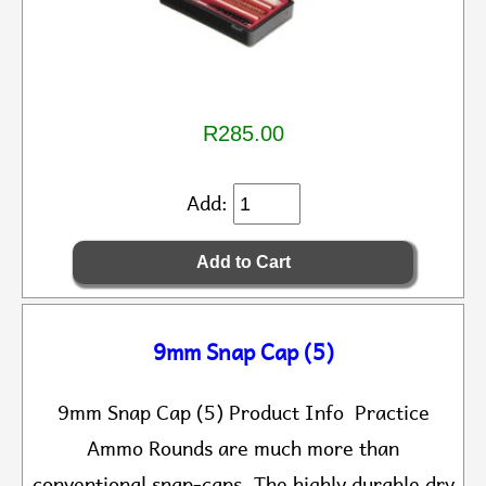
R285.00
Add:
9mm Snap Cap (5)
9mm Snap Cap (5) Product Info Practice
Ammo Rounds are much more than
conventional snap-caps. The highly durable dry