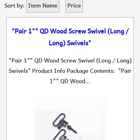
Sort by:
Item Name
Price
"Pair 1"" QD Wood Screw Swivel (Long /
Long) Swivels"
"Pair 1"" QD Wood Screw Swivel (Long / Long)
Swivels" Product Info Package Contents: "Pair
1"" QD Wood...