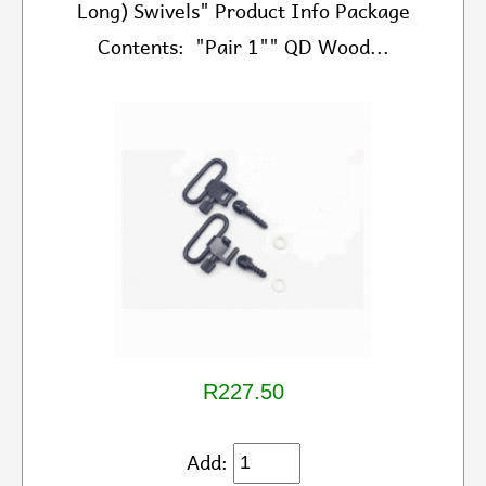
Long) Swivels" Product Info Package
Contents: "Pair 1"" QD Wood...
R227.50
Add: