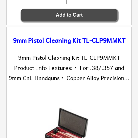
9mm Pistol Cleaning Kit TL-CLP9MMKT
9mm Pistol Cleaning Kit TL-CLP9MMKT
Product Info Features: • For .38/.357 and
9mm Cal. Handguns • Copper Alloy Precision...