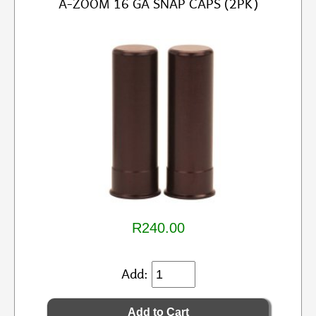
A-ZOOM 16 GA SNAP CAPS (2PK)
R240.00
Add: