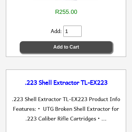
R255.00
Add:
.223 Shell Extractor TL-EX223
.223 Shell Extractor TL-EX223 Product Info
Features: • UTG Broken Shell Extractor for
.223 Caliber Rifle Cartridges • ...