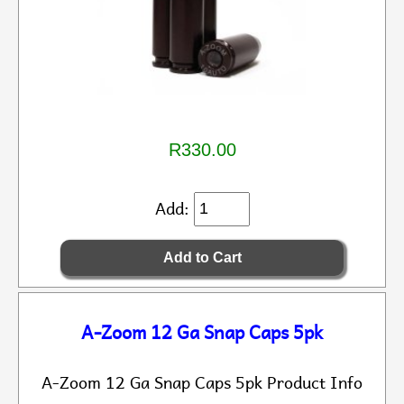
R330.00
Add:
A-Zoom 12 Ga Snap Caps 5pk
A-Zoom 12 Ga Snap Caps 5pk Product Info