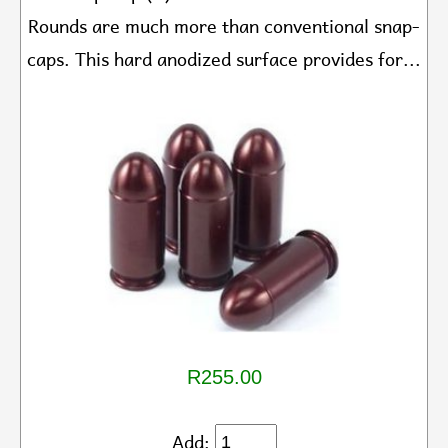
Rounds are much more than conventional snap-
caps. This hard anodized surface provides for...
R255.00
Add: