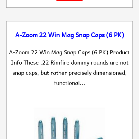
A-Zoom 22 Win Mag Snap Caps (6 PK)
A-Zoom 22 Win Mag Snap Caps (6 PK) Product
Info These .22 Rimfire dummy rounds are not
snap caps, but rather precisely dimensioned,
functional...