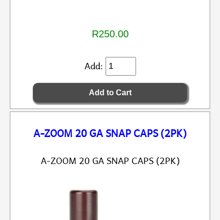
R250.00
Add:
A-ZOOM 20 GA SNAP CAPS (2PK)
A-ZOOM 20 GA SNAP CAPS (2PK)