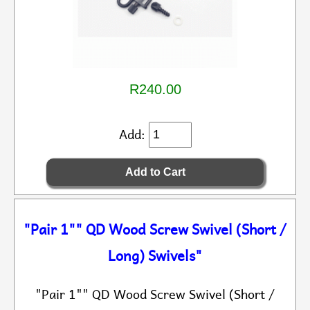
R240.00
Add:
"Pair 1"" QD Wood Screw Swivel (Short /
Long) Swivels"
"Pair 1"" QD Wood Screw Swivel (Short /