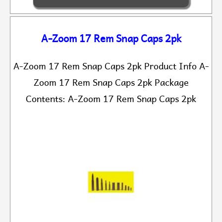
A-Zoom 17 Rem Snap Caps 2pk
A-Zoom 17 Rem Snap Caps 2pk Product Info A-
Zoom 17 Rem Snap Caps 2pk Package
Contents: A-Zoom 17 Rem Snap Caps 2pk