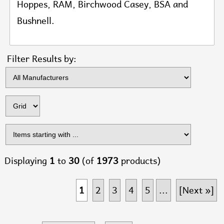
Hoppes, RAM, Birchwood Casey, BSA and
Bushnell
.
Items s
Filter Results by:
Displaying
1
to
30
(of
1973
products)
1
2
3
4
5
...
[Next »]