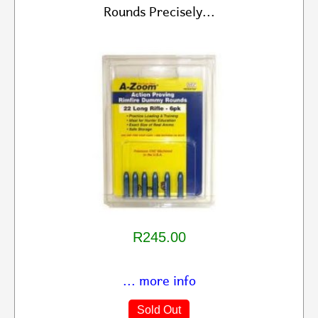
Rounds Precisely...
R245.00
... more info
Sold Out