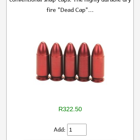
fire "Dead Cap"...
R322.50
Add: