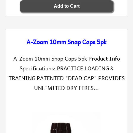
A-Zoom 10mm Snap Caps 5pk
A-Zoom 10mm Snap Caps 5pk Product Info
Specifications: PRACTICE LOADING &
TRAINING PATENTED "DEAD CAP" PROVIDES
UNLIMITED DRY FIRES...