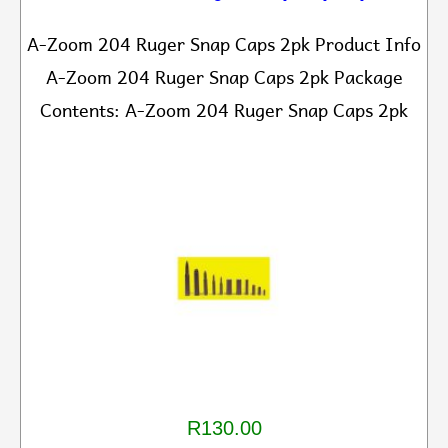
A-Zoom 204 Ruger Snap Caps 2pk Product Info
A-Zoom 204 Ruger Snap Caps 2pk Package
Contents: A-Zoom 204 Ruger Snap Caps 2pk
R130.00