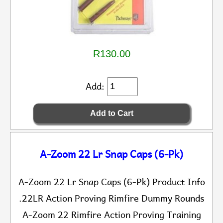
R130.00
Add:
A-Zoom 22 Lr Snap Caps (6-Pk)
A-Zoom 22 Lr Snap Caps (6-Pk) Product Info
.22LR Action Proving Rimfire Dummy Rounds
A-Zoom 22 Rimfire Action Proving Training