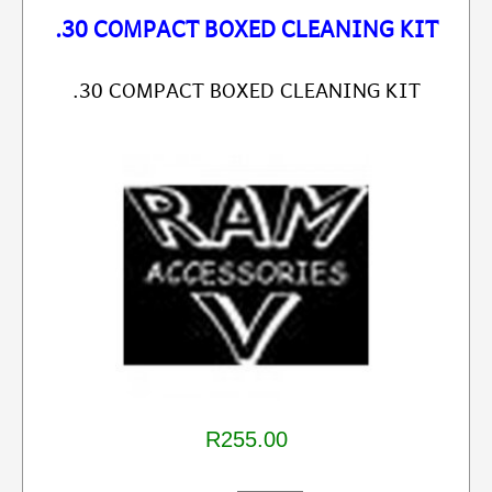
.30 COMPACT BOXED CLEANING KIT
.30 COMPACT BOXED CLEANING KIT
R255.00