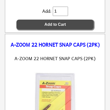
Add:
A-ZOOM 22 HORNET SNAP CAPS (2PK)
A-ZOOM 22 HORNET SNAP CAPS (2PK)