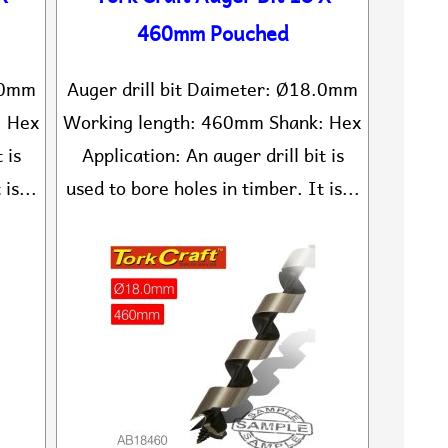
460mm Pouched
6.0mm
Auger drill bit Daimeter: Ø18.0mm
: Hex
Working length: 460mm Shank: Hex
 is
Application: An auger drill bit is
is...
used to bore holes in timber. It is...