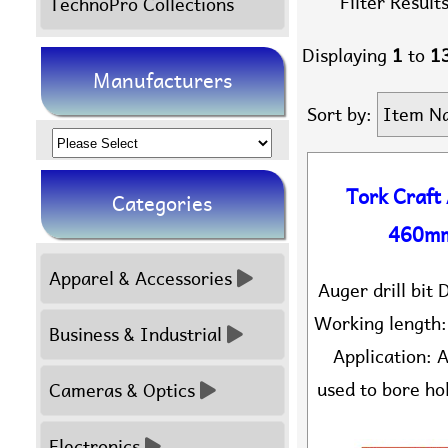
Filter Results
TechnoPro Collections
Displaying
1
to
1
Manufacturers
Sort by:
Item N
Please
select
Tork Craft
Categories
...
460mm
Apparel & Accessories
Auger drill bi
Working length
Business & Industrial
Application: A
used to bore hol
Cameras & Optics
Electronics