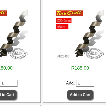
80.00
R185.00
Add: