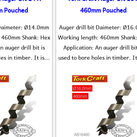
 Pouched
460mm Pouched
t Daimeter: Ø14.0mm
Auger drill bit Daimeter: Ø1
: 460mm Shank: Hex
Working length: 460mm Shank
n auger drill bit is
Application: An auger drill bit
es in timber. It is...
used to bore holes in timber. It 