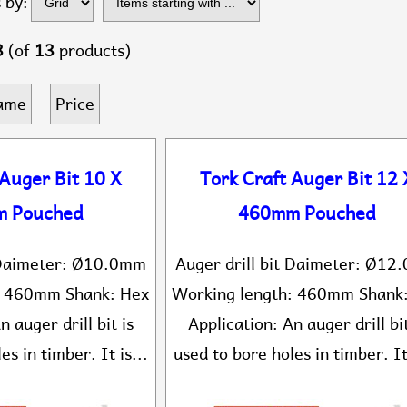
 by:
...
3
(of
13
products)
ame
Price
 Auger Bit 10 X
Tork Craft Auger Bit 12 
 Pouched
460mm Pouched
t Daimeter: Ø10.0mm
Auger drill bit Daimeter: Ø1
: 460mm Shank: Hex
Working length: 460mm Shank
n auger drill bit is
Application: An auger drill bit
es in timber. It is...
used to bore holes in timber. It 