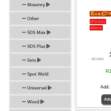
Masonry
Other
SDS Max
SDS Plus
Sets
R1
Spot Weld
Add:
Universal
Wood