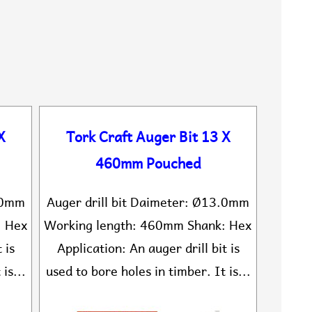
X
Tork Craft Auger Bit 13 X
460mm Pouched
2.0mm
Auger drill bit Daimeter: Ø13.0mm
: Hex
Working length: 460mm Shank: Hex
 is
Application: An auger drill bit is
is...
used to bore holes in timber. It is...