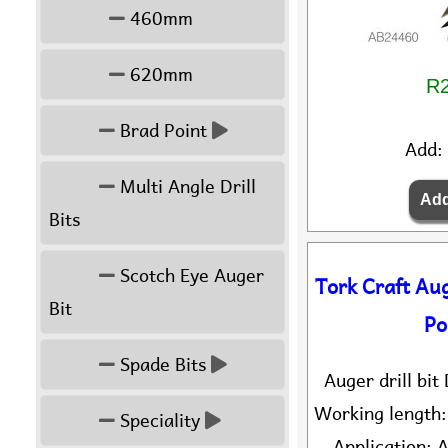
460mm
620mm
R2
Brad Point
Add:
Multi Angle Drill
Bits
Scotch Eye Auger
Tork Craft Au
Bit
Po
Spade Bits
Auger drill bi
Working length
Speciality
Application: A