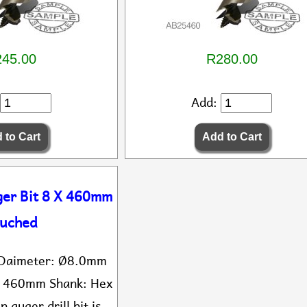
45.00
R280.00
Add:
ger Bit 8 X 460mm
uched
t Daimeter: Ø8.0mm
: 460mm Shank: Hex
n auger drill bit is