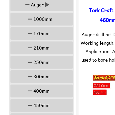
Auger
Tork Craft
1000mm
460mm
170mm
Auger drill bi
Working length
210mm
Application: A
used to bore hol
250mm
300mm
400mm
450mm