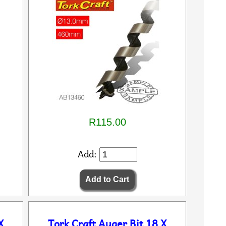
R115.00
Add:
X
Tork Craft Auger Bit 18 X