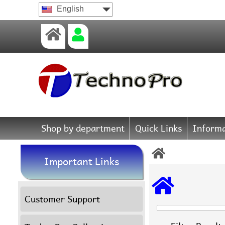
English
Shop by department
Quick Links
Informa
Important Links
Customer Support