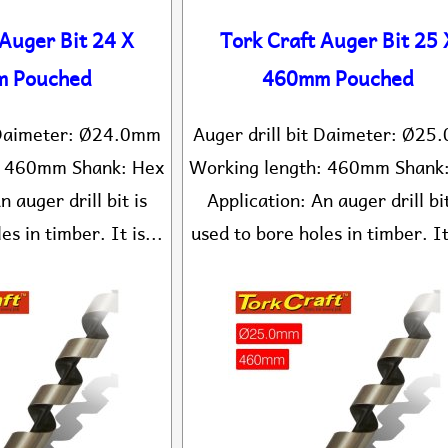
 Auger Bit 24 X
Tork Craft Auger Bit 25 
 Pouched
460mm Pouched
t Daimeter: Ø24.0mm
Auger drill bit Daimeter: Ø2
: 460mm Shank: Hex
Working length: 460mm Shank
n auger drill bit is
Application: An auger drill bit
es in timber. It is...
used to bore holes in timber. It 