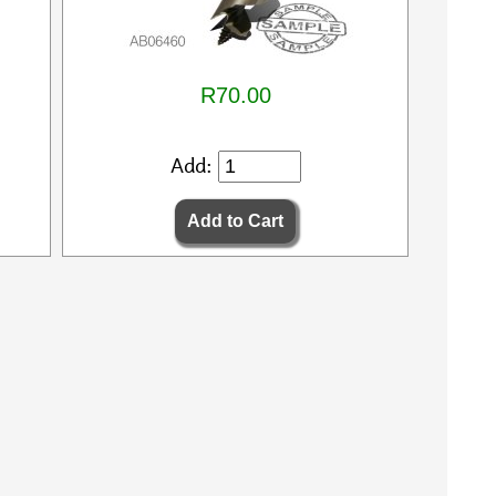
R70.00
Add: