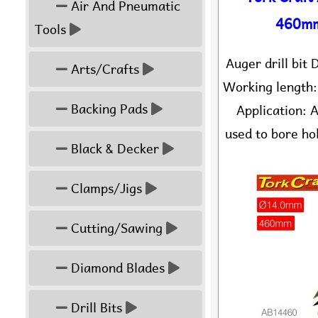
Air And Pneumatic
460mm
Tools
Auger drill bi
Arts/Crafts
Working length
Backing Pads
Application: A
used to bore hol
Black & Decker
Clamps/Jigs
Cutting/Sawing
Diamond Blades
Drill Bits