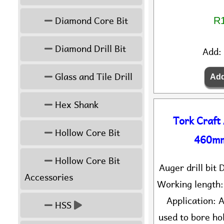
Diamond Core Bit
R1
Diamond Drill Bit
Add:
Glass and Tile Drill
Hex Shank
Tork Craft
Hollow Core Bit
460mm
Hollow Core Bit
Auger drill bi
Accessories
Working length
Application: A
HSS
used to bore hol