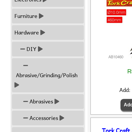
Furniture
Hardware
DIY
R
Abrasive/Grinding/Polish
Add:
Abrasives
Accessories
Tork Craft