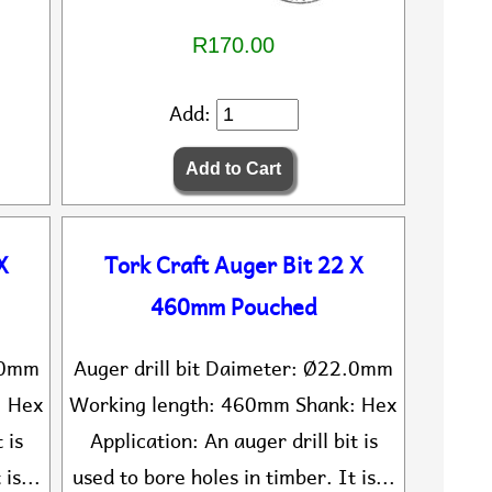
R170.00
Add:
X
Tork Craft Auger Bit 22 X
460mm Pouched
0.0mm
Auger drill bit Daimeter: Ø22.0mm
: Hex
Working length: 460mm Shank: Hex
 is
Application: An auger drill bit is
is...
used to bore holes in timber. It is...