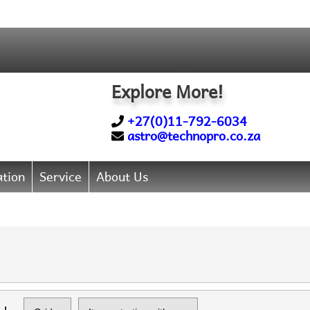
Explore More!
+27(0)11-792-6034
astro@technopro.co.za
tion
Service
About Us
Items starting with