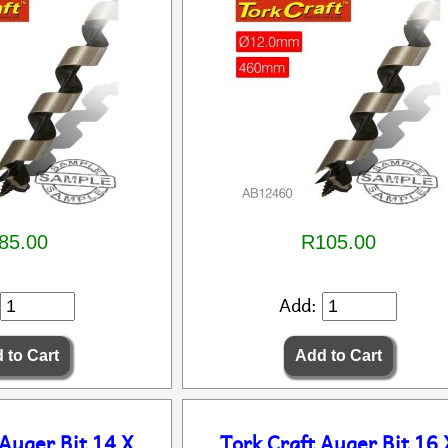
85.00
R105.00
Add:
 Auger Bit 14 X
Tork Craft Auger Bit 16 