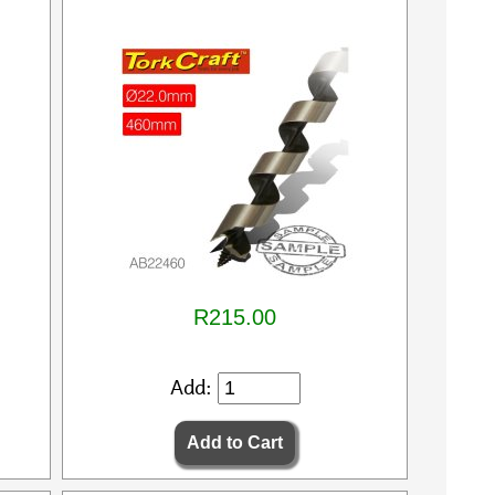
R215.00
Add: