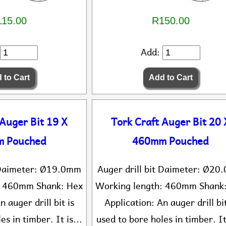
15.00
R150.00
Add:
 Auger Bit 19 X
Tork Craft Auger Bit 20 
 Pouched
460mm Pouched
t Daimeter: Ø19.0mm
Auger drill bit Daimeter: Ø2
: 460mm Shank: Hex
Working length: 460mm Shank
n auger drill bit is
Application: An auger drill bit
es in timber. It is...
used to bore holes in timber. It 