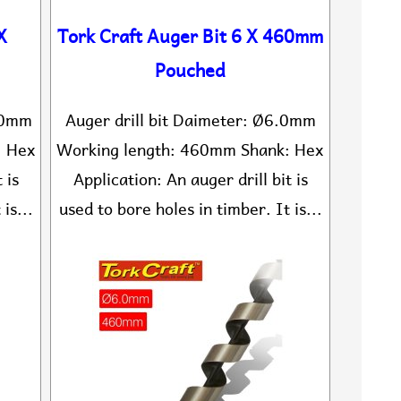
X
Tork Craft Auger Bit 6 X 460mm
Pouched
5.0mm
Auger drill bit Daimeter: Ø6.0mm
: Hex
Working length: 460mm Shank: Hex
 is
Application: An auger drill bit is
is...
used to bore holes in timber. It is...